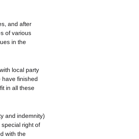
es, and after
es of various
ues in the
ith local party
 have finished
t in all these
ty and indemnity)
special right of
d with the