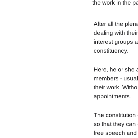
the work in the pa
After all the ple
dealing with thei
interest groups a
constituency.
Here, he or she a
members - usual
their work. Witho
appointments.
The constitution
so that they can
free speech and 