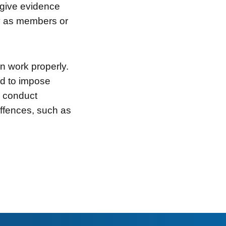
o give evidence
ty as members or
n work properly.
d to impose
o conduct
offences, such as