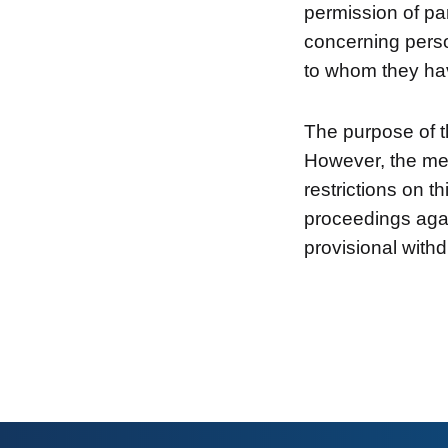
permission of par
concerning perso
to whom they hav
The purpose of t
However, the me
restrictions on t
proceedings agai
provisional withd