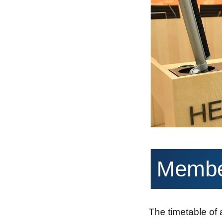
Member
The timetable of 