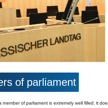
s of parliament
a member of parliament is extremely well filled. It doe