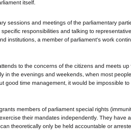
rliament itself.
nary sessions and meetings of the parliamentary parti
r specific responsibilities and talking to representativ
nd institutions, a member of parliament's work contin
ttends to the concerns of the citizens and meets up w
ly in the evenings and weekends, when most people
ut good time management, it would be impossible to fi
 grants members of parliament special rights (immuni
 exercise their mandates independently. They have a 
can theoretically only be held accountable or arreste