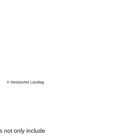
Hessischer Landtag
s not only include