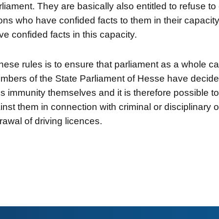
liament. They are basically also entitled to refuse t
ns who have confided facts to them in their capaci
e confided facts in this capacity.
hese rules is to ensure that parliament as a whole ca
mbers of the State Parliament of Hesse have decide
his immunity themselves and it is therefore possible t
nst them in connection with criminal or disciplinary 
rawal of driving licences.